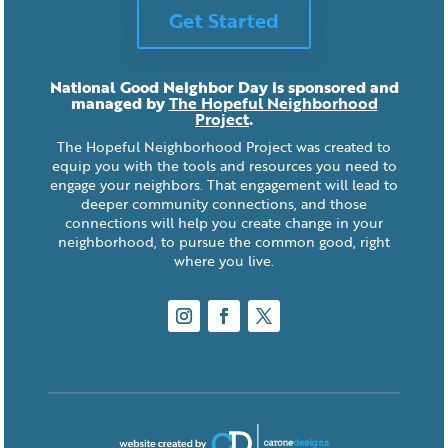
Get Started
National Good Neighbor Day is sponsored and
managed by
The Hopeful Neighborhood
Project
.
The Hopeful Neighborhood Project was created to
equip you with the tools and resources you need to
engage your neighbors. That engagement will lead to
deeper community connections, and those
connections will help you create change in your
neighborhood, to pursue the common good, right
where you live.