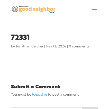
72331
by
Jonathan Carone
|
May 13, 2024
|
0 comments
Submit a Comment
You must be
logged in
to post a comment.