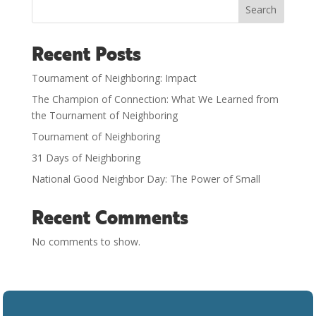
Search
Recent Posts
Tournament of Neighboring: Impact
The Champion of Connection: What We Learned from
the Tournament of Neighboring
Tournament of Neighboring
31 Days of Neighboring
National Good Neighbor Day: The Power of Small
Recent Comments
No comments to show.