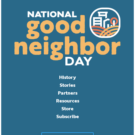
History
Stories
Partners
Resources
Store
Subscribe