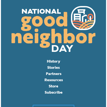
History
Stories
Partners
Resources
Store
Subscribe