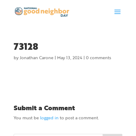
73128
by
Jonathan Carone
|
May 13, 2024
|
0 comments
Submit a Comment
You must be
logged in
to post a comment.