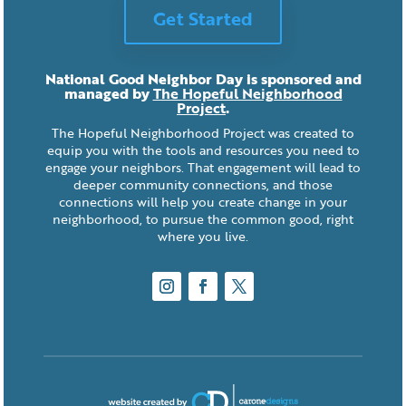
Get Started
National Good Neighbor Day is sponsored and
managed by
The Hopeful Neighborhood
Project
.
The Hopeful Neighborhood Project was created to
equip you with the tools and resources you need to
engage your neighbors. That engagement will lead to
deeper community connections, and those
connections will help you create change in your
neighborhood, to pursue the common good, right
where you live.