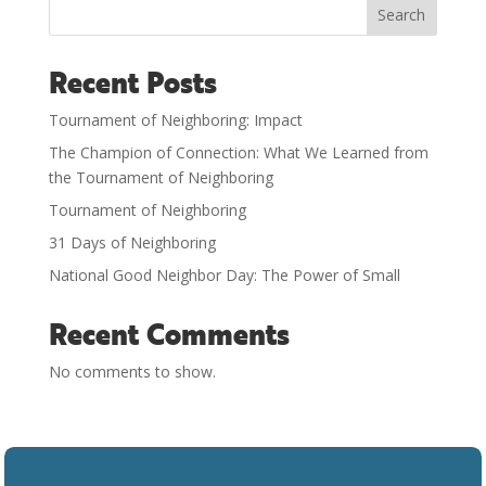
Search
Recent Posts
Tournament of Neighboring: Impact
The Champion of Connection: What We Learned from
the Tournament of Neighboring
Tournament of Neighboring
31 Days of Neighboring
National Good Neighbor Day: The Power of Small
Recent Comments
No comments to show.