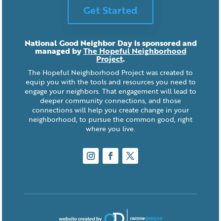
Get Started
National Good Neighbor Day is sponsored and
managed by
The Hopeful Neighborhood
Project
.
The Hopeful Neighborhood Project was created to
equip you with the tools and resources you need to
engage your neighbors. That engagement will lead to
deeper community connections, and those
connections will help you create change in your
neighborhood, to pursue the common good, right
where you live.