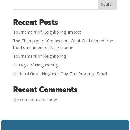
Search
Recent Posts
Tournament of Neighboring: Impact
The Champion of Connection: What We Learned from
the Tournament of Neighboring
Tournament of Neighboring
31 Days of Neighboring
National Good Neighbor Day: The Power of Small
Recent Comments
No comments to show.