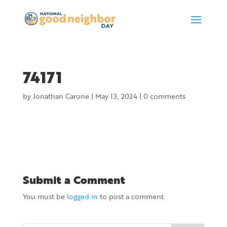
74171
by
Jonathan Carone
|
May 13, 2024
|
0 comments
Submit a Comment
You must be
logged in
to post a comment.