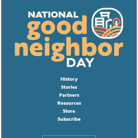
History
Stories
Partners
Resources
Store
Subscribe