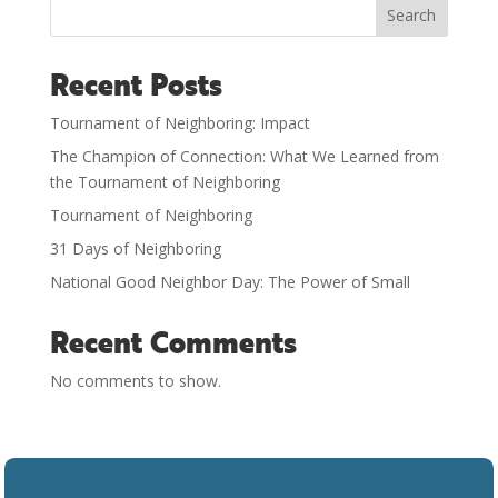
Search
Recent Posts
Tournament of Neighboring: Impact
The Champion of Connection: What We Learned from
the Tournament of Neighboring
Tournament of Neighboring
31 Days of Neighboring
National Good Neighbor Day: The Power of Small
Recent Comments
No comments to show.