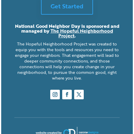
Get Started
National Good Neighbor Day is sponsored and
managed by
The Hopeful Neighborhood
Project
.
The Hopeful Neighborhood Project was created to
equip you with the tools and resources you need to
engage your neighbors. That engagement will lead to
deeper community connections, and those
connections will help you create change in your
neighborhood, to pursue the common good, right
where you live.