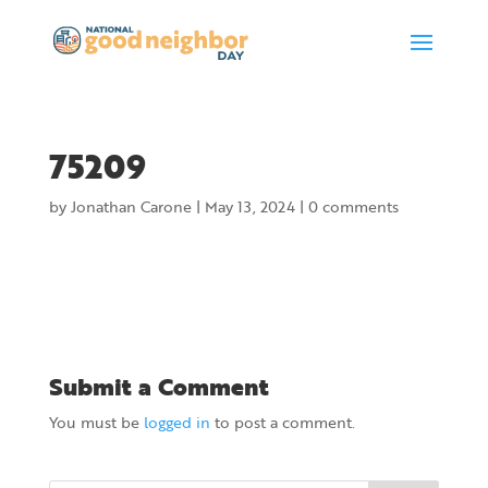
75209
by
Jonathan Carone
|
May 13, 2024
|
0 comments
Submit a Comment
You must be
logged in
to post a comment.