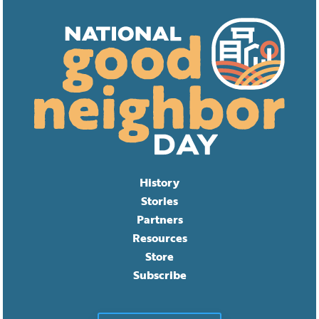
History
Stories
Partners
Resources
Store
Subscribe