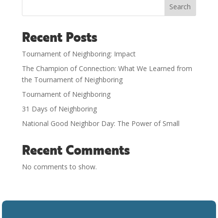
Search
Recent Posts
Tournament of Neighboring: Impact
The Champion of Connection: What We Learned from
the Tournament of Neighboring
Tournament of Neighboring
31 Days of Neighboring
National Good Neighbor Day: The Power of Small
Recent Comments
No comments to show.