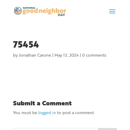
75454
by
Jonathan Carone
|
May 13, 2024
|
0 comments
Submit a Comment
You must be
logged in
to post a comment.