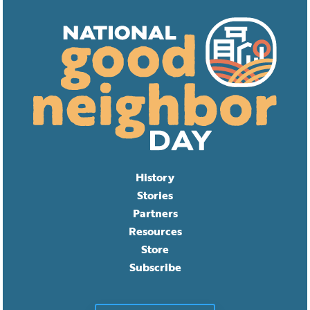
History
Stories
Partners
Resources
Store
Subscribe