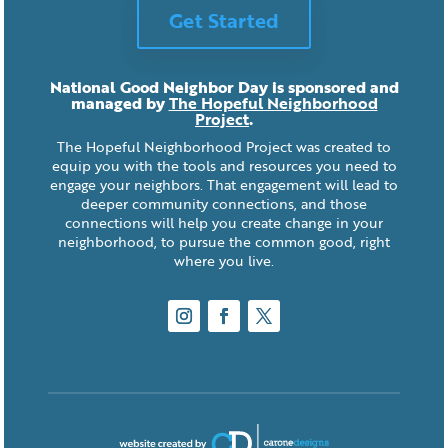
Get Started
National Good Neighbor Day is sponsored and
managed by
The Hopeful Neighborhood
Project
.
The Hopeful Neighborhood Project was created to
equip you with the tools and resources you need to
engage your neighbors. That engagement will lead to
deeper community connections, and those
connections will help you create change in your
neighborhood, to pursue the common good, right
where you live.