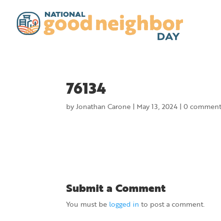
76134
by
Jonathan Carone
|
May 13, 2024
|
0 comment
Submit a Comment
You must be
logged in
to post a comment.