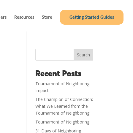
ners
Resources
Store
Getting Started Guides
Search
Recent Posts
Tournament of Neighboring:
Impact
The Champion of Connection:
What We Learned from the
Tournament of Neighboring
Tournament of Neighboring
31 Days of Neighboring