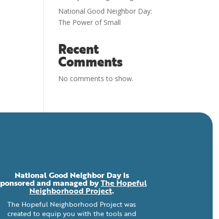
National Good Neighbor Day:
The Power of Small
Recent
Comments
No comments to show.
National Good Neighbor Day is
sponsored and managed by
The Hopeful
Neighborhood Project
.
The Hopeful Neighborhood Project was
created to equip you with the tools and