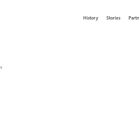
History
Stories
Part
s