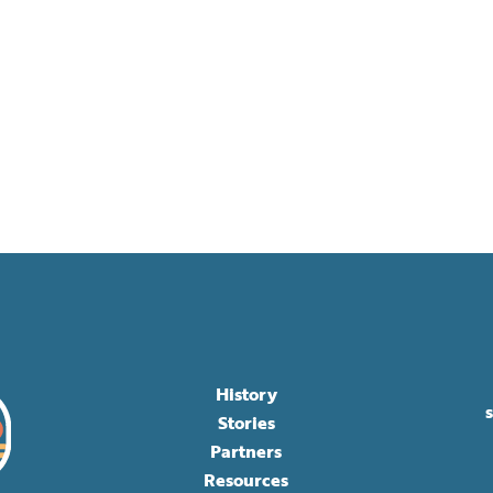
History
Stories
Partners
Resources