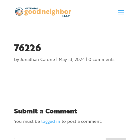
76226
by
Jonathan Carone
|
May 13, 2024
|
0 comments
Submit a Comment
You must be
logged in
to post a comment.