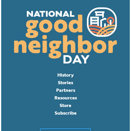
History
Stories
Partners
Resources
Store
Subscribe