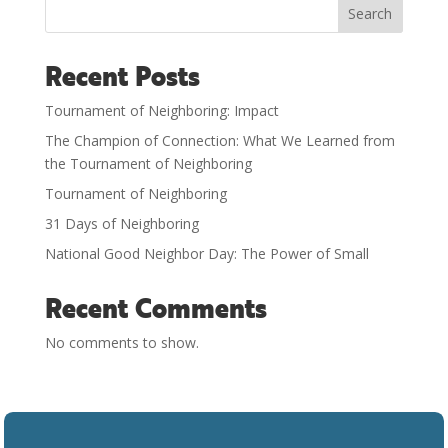
Search
Recent Posts
Tournament of Neighboring: Impact
The Champion of Connection: What We Learned from
the Tournament of Neighboring
Tournament of Neighboring
31 Days of Neighboring
National Good Neighbor Day: The Power of Small
Recent Comments
No comments to show.