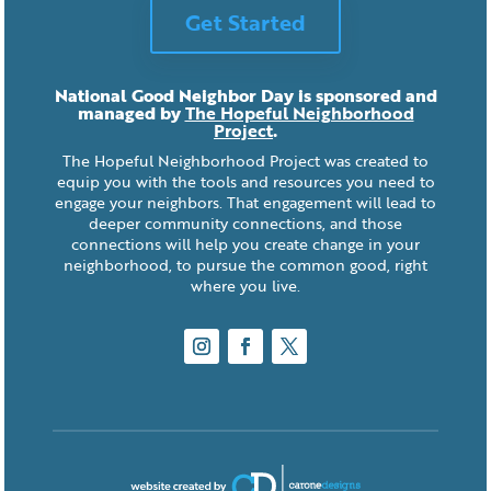
Get Started
National Good Neighbor Day is sponsored and
managed by
The Hopeful Neighborhood
Project
.
The Hopeful Neighborhood Project was created to
equip you with the tools and resources you need to
engage your neighbors. That engagement will lead to
deeper community connections, and those
connections will help you create change in your
neighborhood, to pursue the common good, right
where you live.