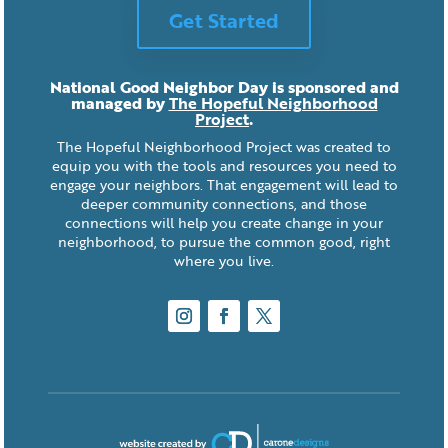
Get Started
National Good Neighbor Day is sponsored and
managed by
The Hopeful Neighborhood
Project
.
The Hopeful Neighborhood Project was created to
equip you with the tools and resources you need to
engage your neighbors. That engagement will lead to
deeper community connections, and those
connections will help you create change in your
neighborhood, to pursue the common good, right
where you live.