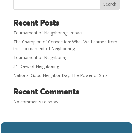
Search
Recent Posts
Tournament of Neighboring: Impact
The Champion of Connection: What We Learned from
the Tournament of Neighboring
Tournament of Neighboring
31 Days of Neighboring
National Good Neighbor Day: The Power of Small
Recent Comments
No comments to show.