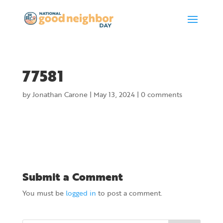
77581
by
Jonathan Carone
|
May 13, 2024
|
0 comments
Submit a Comment
You must be
logged in
to post a comment.