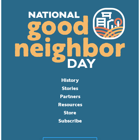
History
Stories
Partners
Resources
Store
Subscribe