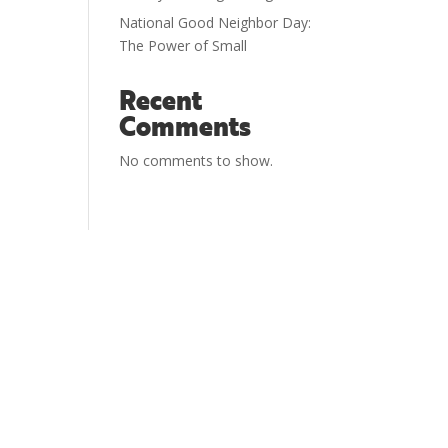
National Good Neighbor Day:
The Power of Small
Recent
Comments
No comments to show.
National Good Neighbor Day is sponsored
and managed by
The Hopeful
Neighborhood Project
.
The Hopeful Neighborhood Project was created
to equip you with the tools and resources you
need to engage your neighbors. That