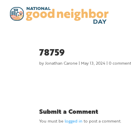
78759
by
Jonathan Carone
|
May 13, 2024
|
0 comment
Submit a Comment
You must be
logged in
to post a comment.