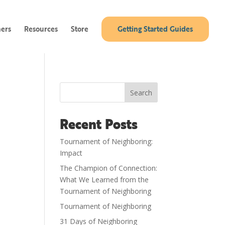
ners
Resources
Store
Getting Started Guides
Search
Recent Posts
Tournament of Neighboring:
Impact
The Champion of Connection:
What We Learned from the
Tournament of Neighboring
Tournament of Neighboring
31 Days of Neighboring