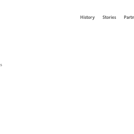
History
Stories
Part
s