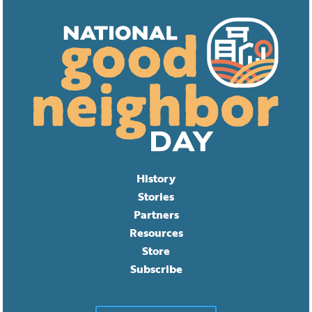
History
Stories
Partners
Resources
Store
Subscribe