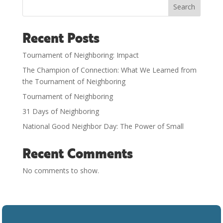
Search
Recent Posts
Tournament of Neighboring: Impact
The Champion of Connection: What We Learned from
the Tournament of Neighboring
Tournament of Neighboring
31 Days of Neighboring
National Good Neighbor Day: The Power of Small
Recent Comments
No comments to show.