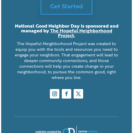
Get Started
National Good Neighbor Day is sponsored and
managed by
The Hopeful Neighborhood
Project
.
The Hopeful Neighborhood Project was created to
equip you with the tools and resources you need to
engage your neighbors. That engagement will lead to
deeper community connections, and those
connections will help you create change in your
neighborhood, to pursue the common good, right
where you live.