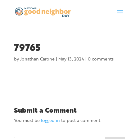
79765
by
Jonathan Carone
|
May 13, 2024
|
0 comments
Submit a Comment
You must be
logged in
to post a comment.