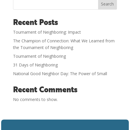
Search
Recent Posts
Tournament of Neighboring: Impact
The Champion of Connection: What We Learned from
the Tournament of Neighboring
Tournament of Neighboring
31 Days of Neighboring
National Good Neighbor Day: The Power of Small
Recent Comments
No comments to show.