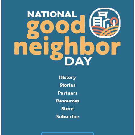
History
Stories
Partners
Resources
Store
Subscribe