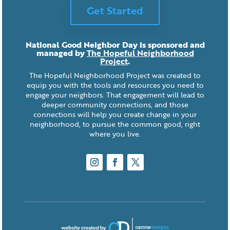
Get Started
National Good Neighbor Day is sponsored and
managed by
The Hopeful Neighborhood
Project
.
The Hopeful Neighborhood Project was created to
equip you with the tools and resources you need to
engage your neighbors. That engagement will lead to
deeper community connections, and those
connections will help you create change in your
neighborhood, to pursue the common good, right
where you live.