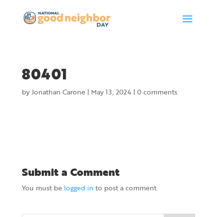
80401
by
Jonathan Carone
|
May 13, 2024
|
0 comments
Submit a Comment
You must be
logged in
to post a comment.