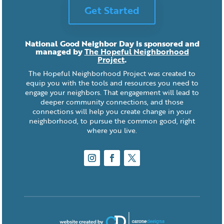
Get Started
National Good Neighbor Day is sponsored and
managed by
The Hopeful Neighborhood
Project
.
The Hopeful Neighborhood Project was created to
equip you with the tools and resources you need to
engage your neighbors. That engagement will lead to
deeper community connections, and those
connections will help you create change in your
neighborhood, to pursue the common good, right
where you live.