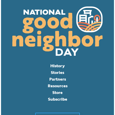
History
Stories
Partners
Resources
Store
Subscribe