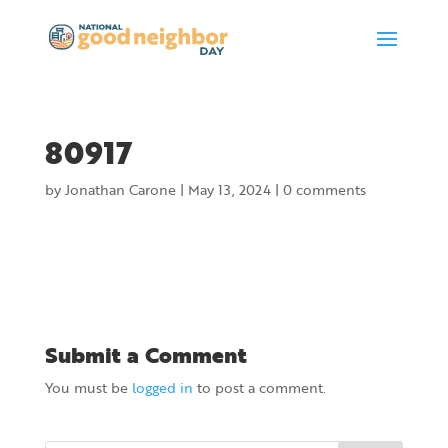
80917
by
Jonathan Carone
|
May 13, 2024
|
0 comments
Submit a Comment
You must be
logged in
to post a comment.