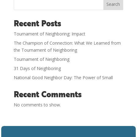
Search
Recent Posts
Tournament of Neighboring: Impact
The Champion of Connection: What We Learned from
the Tournament of Neighboring
Tournament of Neighboring
31 Days of Neighboring
National Good Neighbor Day: The Power of Small
Recent Comments
No comments to show.