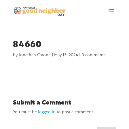
84660
by
Jonathan Carone
|
May 13, 2024
|
0 comments
Submit a Comment
You must be
logged in
to post a comment.