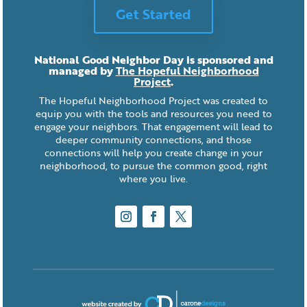
Get Started
National Good Neighbor Day is sponsored and
managed by
The Hopeful Neighborhood
Project
.
The Hopeful Neighborhood Project was created to
equip you with the tools and resources you need to
engage your neighbors. That engagement will lead to
deeper community connections, and those
connections will help you create change in your
neighborhood, to pursue the common good, right
where you live.