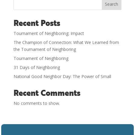
Search
Recent Posts
Tournament of Neighboring: Impact
The Champion of Connection: What We Learned from
the Tournament of Neighboring
Tournament of Neighboring
31 Days of Neighboring
National Good Neighbor Day: The Power of Small
Recent Comments
No comments to show.