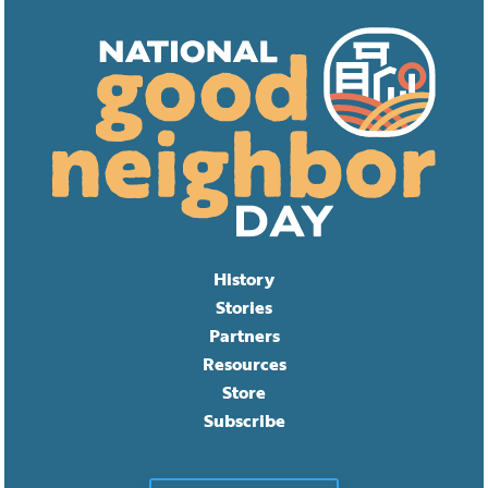
History
Stories
Partners
Resources
Store
Subscribe