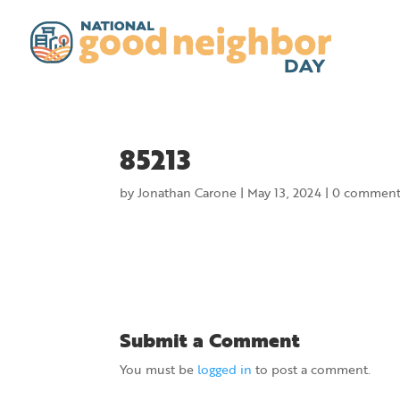
85213
by
Jonathan Carone
|
May 13, 2024
|
0 comment
Submit a Comment
You must be
logged in
to post a comment.