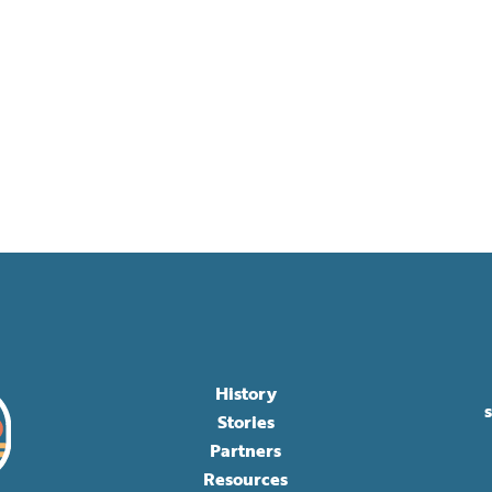
History
Stories
Partners
Resources