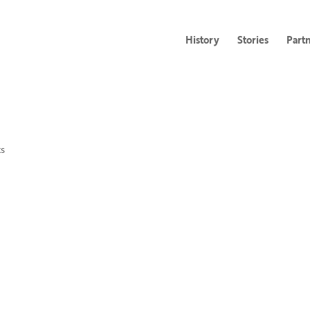
History
Stories
Part
s