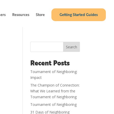
ners
Resources
Store
Getting Started Guides
Search
Recent Posts
Tournament of Neighboring:
Impact
The Champion of Connection:
What We Learned from the
Tournament of Neighboring
Tournament of Neighboring
31 Days of Neighboring