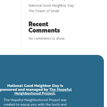
National Good Neighbor Day:
The Power of Small
Recent
Comments
No comments to show.
National Good Neighbor Day is
sponsored and managed by
The Hopeful
Neighborhood Project
.
The Hopeful Neighborhood Project was
created to equip you with the tools and