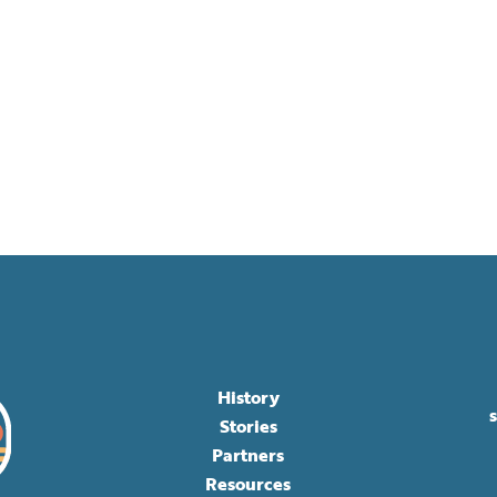
History
Stories
Partners
Resources