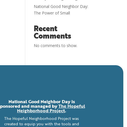
National Good Neighbor Day:
The Power of Small
Recent
Comments
No comments to show.
National Good Neighbor Day is
sponsored and managed by
The Hopeful
Neighborhood Project
.
The Hopeful Neighborhood Project was
created to equip you with the tools and