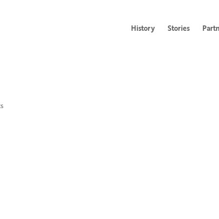
History
Stories
Part
s