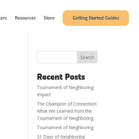
ners
Resources
Store
Getting Started Guides
Search
Recent Posts
Tournament of Neighboring:
Impact
The Champion of Connection:
What We Learned from the
Tournament of Neighboring
Tournament of Neighboring
31 Days of Neighboring