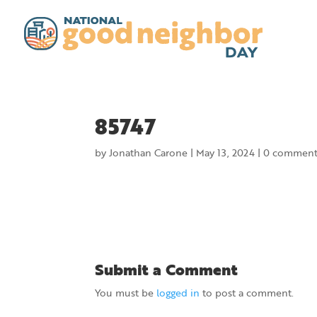
85747
by
Jonathan Carone
|
May 13, 2024
|
0 comment
Submit a Comment
You must be
logged in
to post a comment.