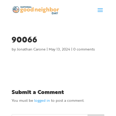
90066
by
Jonathan Carone
|
May 13, 2024
|
0 comments
Submit a Comment
You must be
logged in
to post a comment.