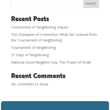
Search
Recent Posts
Tournament of Neighboring: Impact
The Champion of Connection: What We Learned from
the Tournament of Neighboring
Tournament of Neighboring
31 Days of Neighboring
National Good Neighbor Day: The Power of Small
Recent Comments
No comments to show.