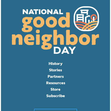
History
Stories
Partners
Resources
Store
Subscribe