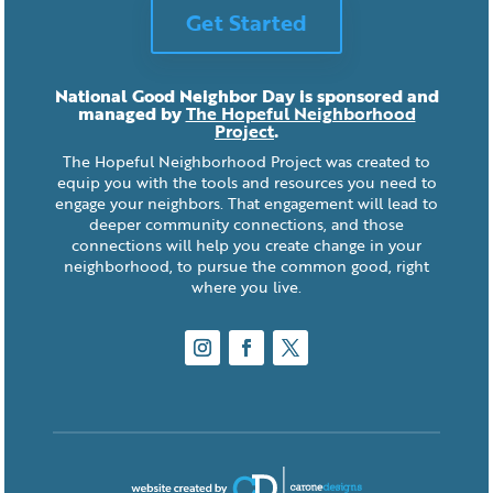
Get Started
National Good Neighbor Day is sponsored and
managed by
The Hopeful Neighborhood
Project
.
The Hopeful Neighborhood Project was created to
equip you with the tools and resources you need to
engage your neighbors. That engagement will lead to
deeper community connections, and those
connections will help you create change in your
neighborhood, to pursue the common good, right
where you live.