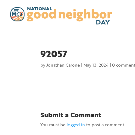
92057
by
Jonathan Carone
|
May 13, 2024
|
0 comment
Submit a Comment
You must be
logged in
to post a comment.