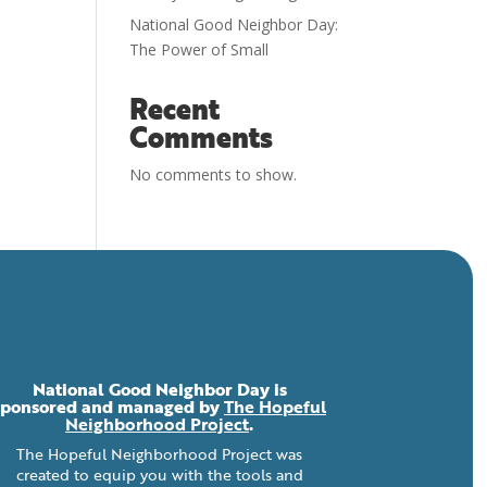
National Good Neighbor Day:
The Power of Small
Recent
Comments
No comments to show.
National Good Neighbor Day is
sponsored and managed by
The Hopeful
Neighborhood Project
.
The Hopeful Neighborhood Project was
created to equip you with the tools and