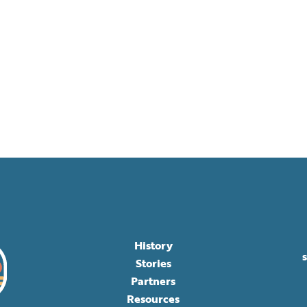
History
Stories
Partners
Resources