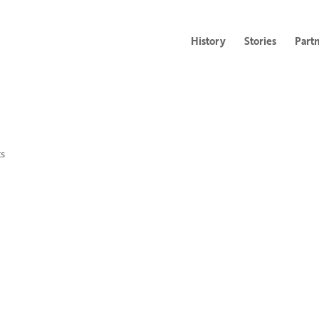
History
Stories
Part
s