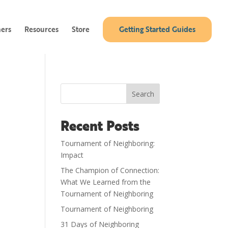
ners
Resources
Store
Getting Started Guides
Search
Recent Posts
Tournament of Neighboring:
Impact
The Champion of Connection:
What We Learned from the
Tournament of Neighboring
Tournament of Neighboring
31 Days of Neighboring