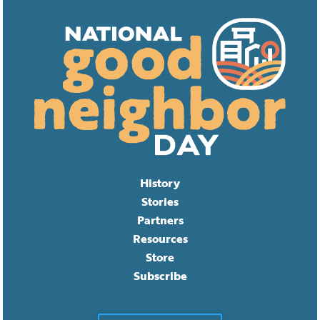
History
Stories
Partners
Resources
Store
Subscribe