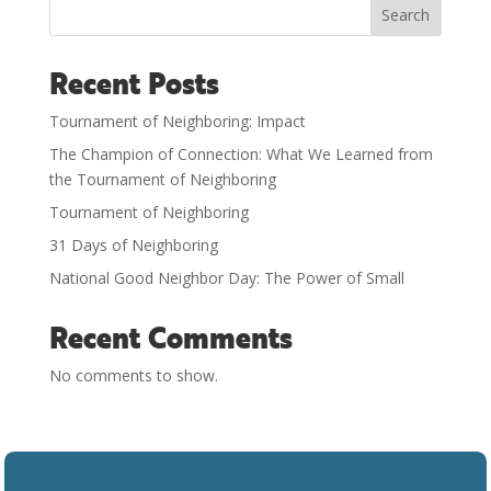
Search
Recent Posts
Tournament of Neighboring: Impact
The Champion of Connection: What We Learned from
the Tournament of Neighboring
Tournament of Neighboring
31 Days of Neighboring
National Good Neighbor Day: The Power of Small
Recent Comments
No comments to show.