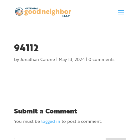
94112
by
Jonathan Carone
|
May 13, 2024
|
0 comments
Submit a Comment
You must be
logged in
to post a comment.