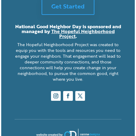
Get Started
National Good Neighbor Day is sponsored and
managed by
The Hopeful Neighborhood
Project
.
The Hopeful Neighborhood Project was created to
equip you with the tools and resources you need to
engage your neighbors. That engagement will lead to
deeper community connections, and those
connections will help you create change in your
neighborhood, to pursue the common good, right
where you live.