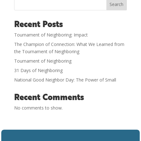
Search
Recent Posts
Tournament of Neighboring: Impact
The Champion of Connection: What We Learned from
the Tournament of Neighboring
Tournament of Neighboring
31 Days of Neighboring
National Good Neighbor Day: The Power of Small
Recent Comments
No comments to show.