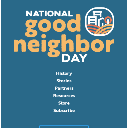
History
Stories
Partners
Resources
Store
Subscribe