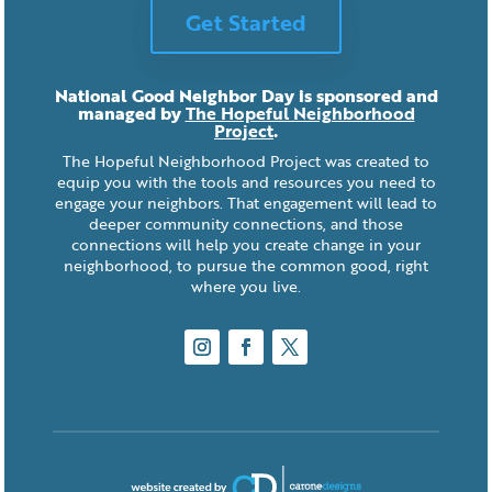
Get Started
National Good Neighbor Day is sponsored and
managed by
The Hopeful Neighborhood
Project
.
The Hopeful Neighborhood Project was created to
equip you with the tools and resources you need to
engage your neighbors. That engagement will lead to
deeper community connections, and those
connections will help you create change in your
neighborhood, to pursue the common good, right
where you live.