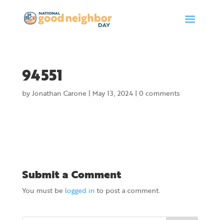
94551
by
Jonathan Carone
|
May 13, 2024
|
0 comments
Submit a Comment
You must be
logged in
to post a comment.