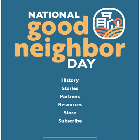
History
Stories
Partners
Resources
Store
Subscribe