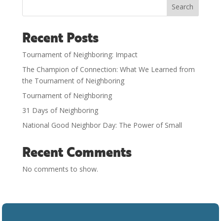
Search
Recent Posts
Tournament of Neighboring: Impact
The Champion of Connection: What We Learned from
the Tournament of Neighboring
Tournament of Neighboring
31 Days of Neighboring
National Good Neighbor Day: The Power of Small
Recent Comments
No comments to show.