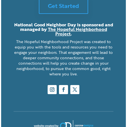
Get Started
National Good Neighbor Day is sponsored and
managed by
The Hopeful Neighborhood
Project
.
The Hopeful Neighborhood Project was created to
equip you with the tools and resources you need to
engage your neighbors. That engagement will lead to
deeper community connections, and those
connections will help you create change in your
neighborhood, to pursue the common good, right
where you live.