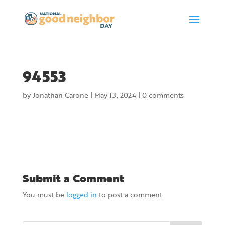
94553
by
Jonathan Carone
|
May 13, 2024
|
0 comments
Submit a Comment
You must be
logged in
to post a comment.