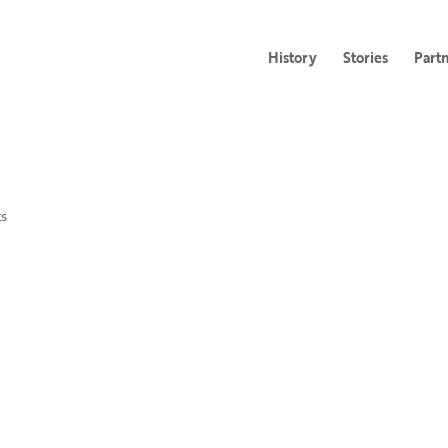
History
Stories
Part
s