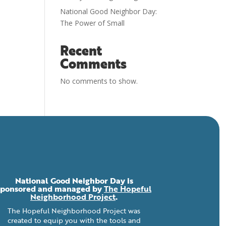
National Good Neighbor Day:
The Power of Small
Recent
Comments
No comments to show.
National Good Neighbor Day is
sponsored and managed by
The Hopeful
Neighborhood Project
.
The Hopeful Neighborhood Project was
created to equip you with the tools and