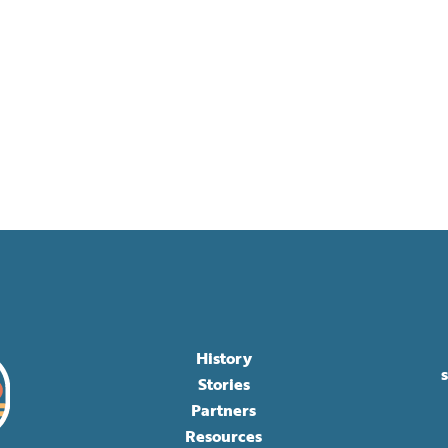
History
Stories
Partners
Resources