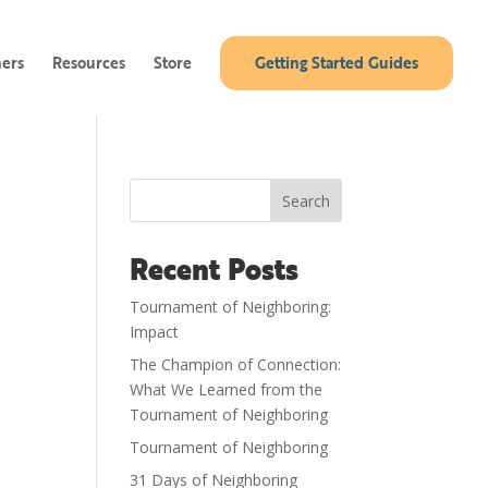
ners
Resources
Store
Getting Started Guides
Search
Recent Posts
Tournament of Neighboring:
Impact
The Champion of Connection:
What We Learned from the
Tournament of Neighboring
Tournament of Neighboring
31 Days of Neighboring