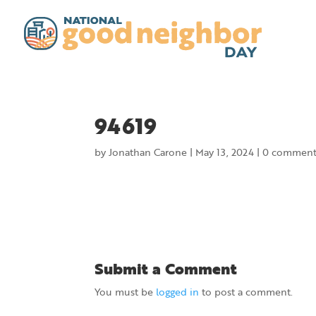
94619
by
Jonathan Carone
|
May 13, 2024
|
0 comment
Submit a Comment
You must be
logged in
to post a comment.