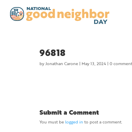
96818
by
Jonathan Carone
|
May 13, 2024
|
0 comment
Submit a Comment
You must be
logged in
to post a comment.