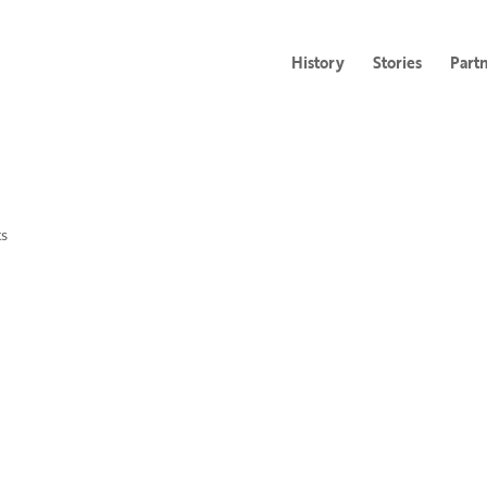
History
Stories
Part
s