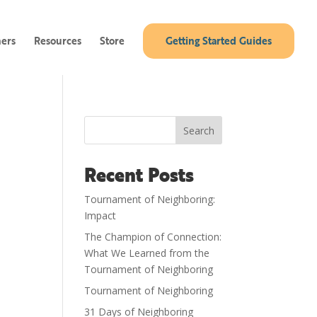
ners
Resources
Store
Getting Started Guides
Search
Recent Posts
Tournament of Neighboring:
Impact
The Champion of Connection:
What We Learned from the
Tournament of Neighboring
Tournament of Neighboring
31 Days of Neighboring