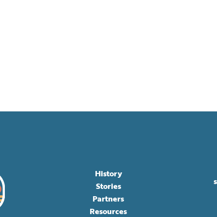
History
Stories
Partners
Resources