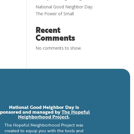
National Good Neighbor Day:
The Power of Small
Recent
Comments
No comments to show.
National Good Neighbor Day is
sponsored and managed by
The Hopeful
Neighborhood Project
.
The Hopeful Neighborhood Project was
created to equip you with the tools and