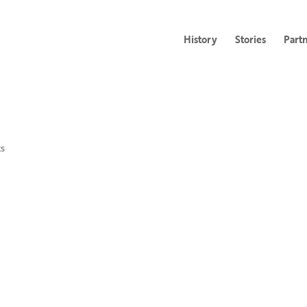
History
Stories
Part
s