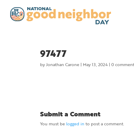
97477
by
Jonathan Carone
|
May 13, 2024
|
0 comment
Submit a Comment
You must be
logged in
to post a comment.