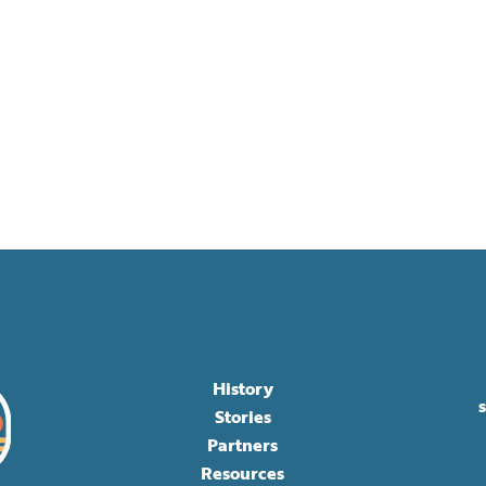
History
Stories
Partners
Resources