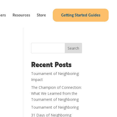
ners
Resources
Store
Getting Started Guides
Search
Recent Posts
Tournament of Neighboring:
Impact
The Champion of Connection:
What We Learned from the
Tournament of Neighboring
Tournament of Neighboring
31 Days of Neighboring