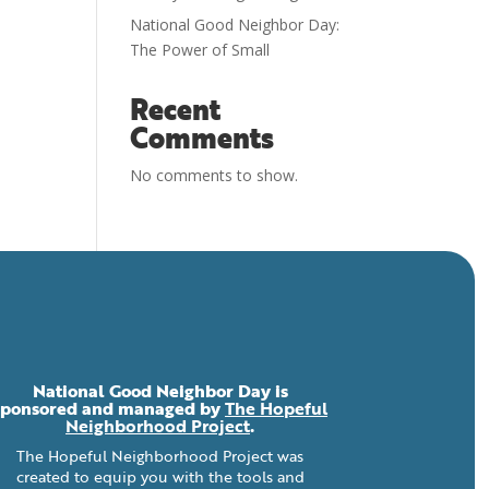
National Good Neighbor Day:
The Power of Small
Recent
Comments
No comments to show.
National Good Neighbor Day is
sponsored and managed by
The Hopeful
Neighborhood Project
.
The Hopeful Neighborhood Project was
created to equip you with the tools and