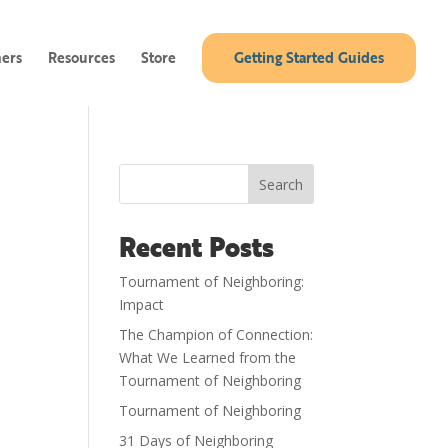
ners
Resources
Store
Getting Started Guides
Search
Recent Posts
Tournament of Neighboring:
Impact
The Champion of Connection:
What We Learned from the
Tournament of Neighboring
Tournament of Neighboring
31 Days of Neighboring