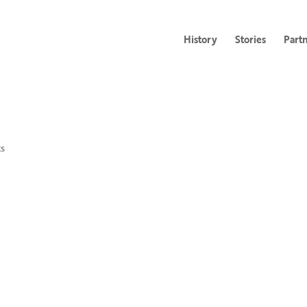
History
Stories
Part
s