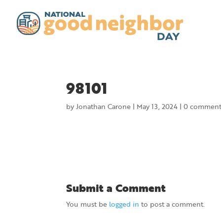
98101
by
Jonathan Carone
|
May 13, 2024
|
0 comment
Submit a Comment
You must be
logged in
to post a comment.