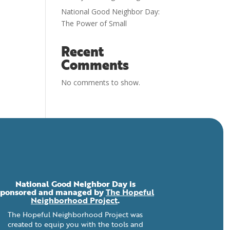
National Good Neighbor Day:
The Power of Small
Recent
Comments
No comments to show.
National Good Neighbor Day is
sponsored and managed by
The Hopeful
Neighborhood Project
.
The Hopeful Neighborhood Project was
created to equip you with the tools and