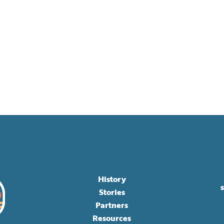
History
Stories
Partners
Resources