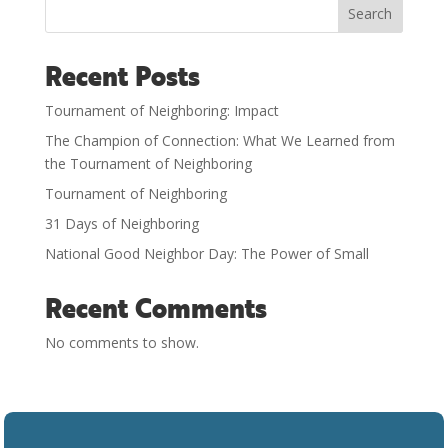
Search
Recent Posts
Tournament of Neighboring: Impact
The Champion of Connection: What We Learned from
the Tournament of Neighboring
Tournament of Neighboring
31 Days of Neighboring
National Good Neighbor Day: The Power of Small
Recent Comments
No comments to show.