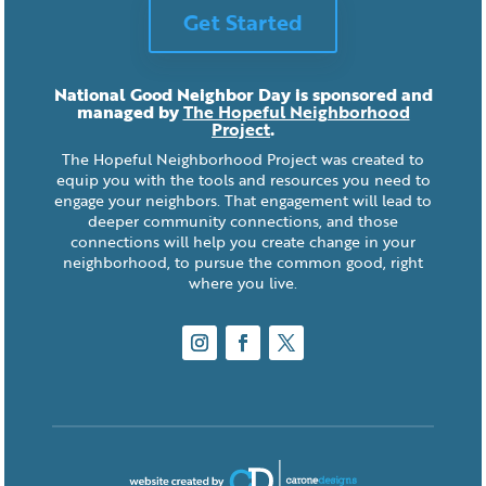
Get Started
National Good Neighbor Day is sponsored and
managed by
The Hopeful Neighborhood
Project
.
The Hopeful Neighborhood Project was created to
equip you with the tools and resources you need to
engage your neighbors. That engagement will lead to
deeper community connections, and those
connections will help you create change in your
neighborhood, to pursue the common good, right
where you live.