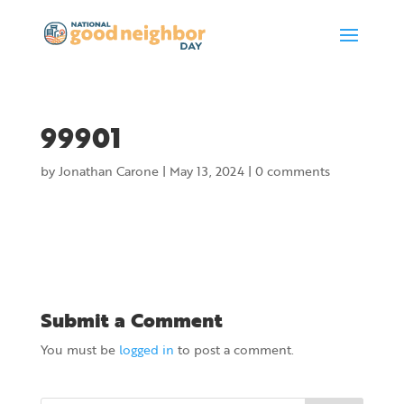
99901
by
Jonathan Carone
|
May 13, 2024
|
0 comments
Submit a Comment
You must be
logged in
to post a comment.