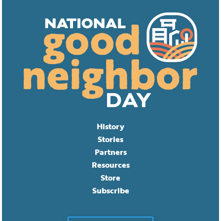
History
Stories
Partners
Resources
Store
Subscribe